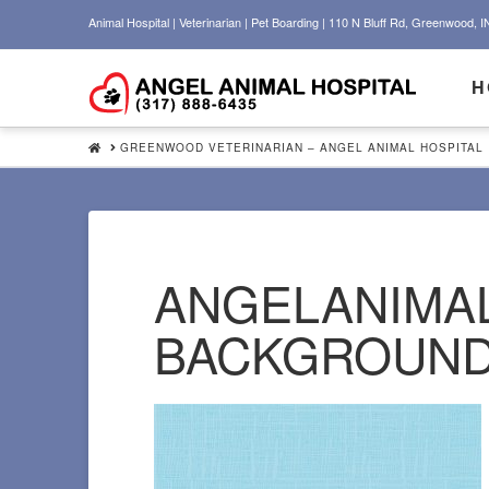
Animal Hospital | Veterinarian | Pet Boarding | 110 N Bluff Rd, Greenwood, I
H
HOME
GREENWOOD VETERINARIAN – ANGEL ANIMAL HOSPITAL
ANGELANIMAL
BACKGROUN