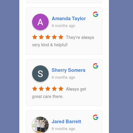
Amanda Taylor
9 months ago
They're always
very kind & helpful!
Sherry Somers
9 months ago
Always get
great care there.
Jared Barrett
9 months ago