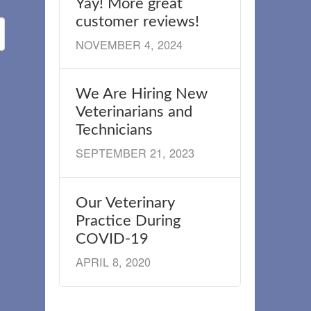
Yay! More great
customer reviews!
NOVEMBER 4, 2024
We Are Hiring New
Veterinarians and
Technicians
SEPTEMBER 21, 2023
Our Veterinary
Practice During
COVID-19
APRIL 8, 2020