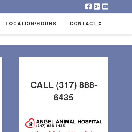
LOCATION/HOURS
CONTACT
CALL (317) 888-
6435