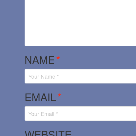
NAME
*
EMAIL
*
WEBSITE