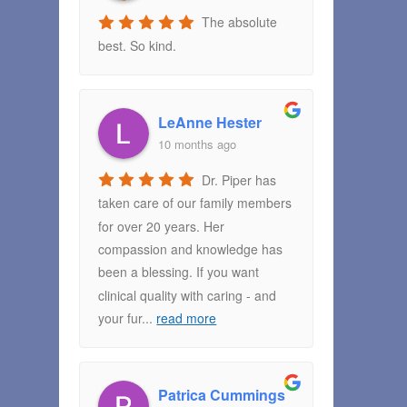
The absolute
best. So kind.
LeAnne Hester
10 months ago
Dr. Piper has
taken care of our family members
for over 20 years. Her
compassion and knowledge has
been a blessing. If you want
clinical quality with caring - and
your fur
...
read more
Patrica Cummings