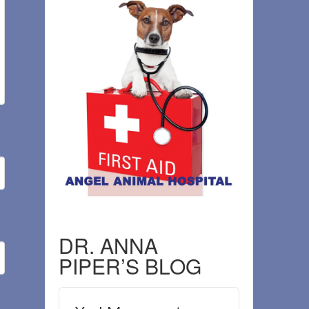
DR. ANNA
PIPER’S BLOG