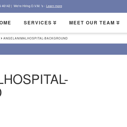
N 46142 |
We're Hiring D.V.M. 's -
Learn more
OME
SERVICES
MEET OUR TEAM
ANGELANIMALHOSPITAL-BACKGROUND
HOSPITAL-
D