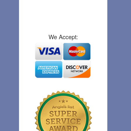
We Accept: