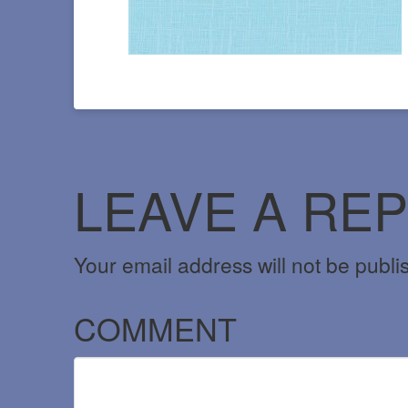
LEAVE A REP
Your email address will not be publi
COMMENT