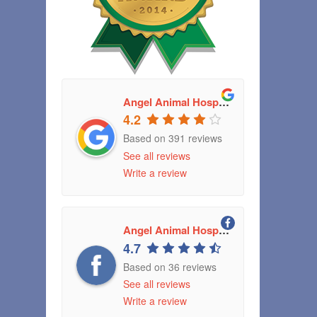
Angel Animal Hospital
4.2
Based on 391 reviews
See all reviews
Write a review
Angel Animal Hospital Greenwood, Indiana
4.7
Based on 36 reviews
See all reviews
Write a review