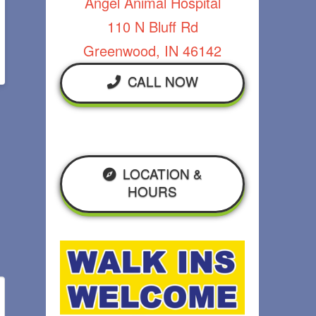
Angel Animal Hospital
110 N Bluff Rd
Greenwood, IN 46142
CALL NOW
LOCATION &
HOURS