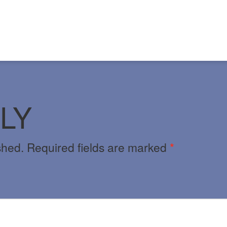
LY
shed.
Required fields are marked
*