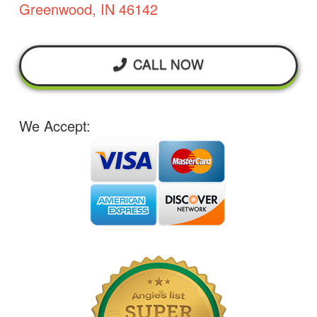
Greenwood, IN 46142
CALL NOW
We Accept: