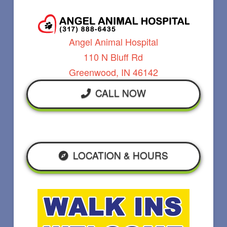
Angel Animal Hospital
110 N Bluff Rd
Greenwood, IN 46142
CALL NOW
LOCATION & HOURS