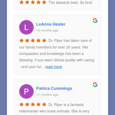
The absolute best. So kind.
LeAnne Hester
10 months ago
Dr. Piper has taken care of
our family members for over 20 years. Her
compassion and knowledge has been a
blessing. If you want clinical quality with caring
- and your fur
...
read more
Patrica Cummings
11 months ago
Dr. Piper is a fantastic
veterinarian who loves animals. She is very