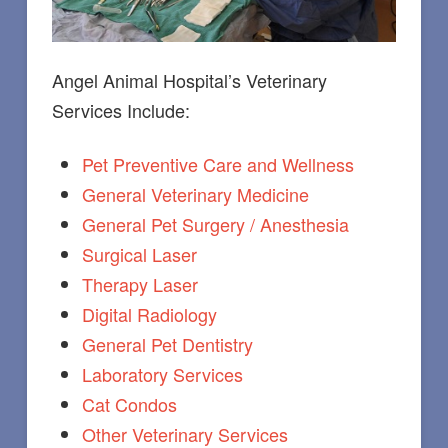
Angel Animal Hospital’s Veterinary
Services Include:
Pet Preventive Care and Wellness
General Veterinary Medicine
General Pet Surgery / Anesthesia
Surgical Laser
Therapy Laser
Digital Radiology
General Pet Dentistry
Laboratory Services
Cat Condos
Other Veterinary Services