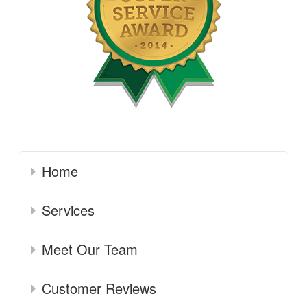
Home
Services
Meet Our Team
Customer Reviews