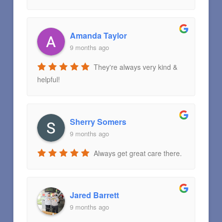
Amanda Taylor
9 months ago
They're always very kind &
helpful!
Sherry Somers
9 months ago
Always get great care there.
Jared Barrett
9 months ago