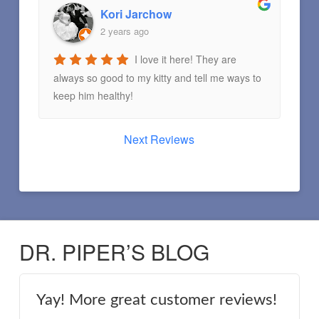
Kori Jarchow
2 years ago
I love it here! They are
always so good to my kitty and tell me ways to
keep him healthy!
Next Reviews
DR. PIPER’S BLOG
Yay! More great customer reviews!