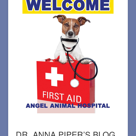
DR. ANNA PIPER’S BLOG