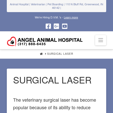
Animal Hospital | Veterinarian | Pet Boarding | 110 N Bluff Rd, Greenwood, IN
46142 |
We're Hiring D.V.M. 's -
Learn more
Navi
HOME
SURGICAL LASER
SURGICAL LASER
The veterinary surgical laser has become
popular because of its ability to reduce