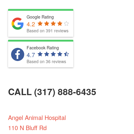
Google Rating
4.2
Based on 391 reviews
Facebook Rating
4.7
Based on 36 reviews
CALL (317) 888-6435
Angel Animal Hospital
110 N Bluff Rd