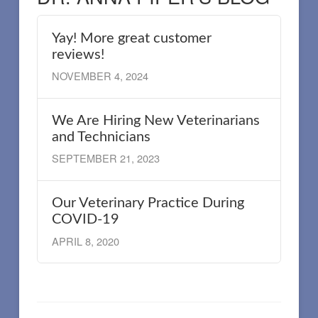
Yay! More great customer
reviews!
NOVEMBER 4, 2024
We Are Hiring New Veterinarians
and Technicians
SEPTEMBER 21, 2023
Our Veterinary Practice During
COVID-19
APRIL 8, 2020