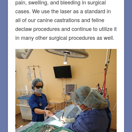
pain, swelling, and bleeding in surgical
cases. We use the laser as a standard in
all of our canine castrations and feline
declaw procedures and continue to utilize it
in many other surgical procedures as well.