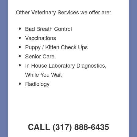
Other Veterinary Services we offer are:
Bad Breath Control
Vaccinations
Puppy / Kitten Check Ups
Senior Care
In House Laboratory Diagnostics,
While You Wait
Radiology
CALL (317) 888-6435