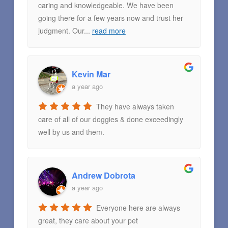
caring and knowledgeable. We have been
going there for a few years now and trust her
judgment. Our
...
read more
Kevin Mar
a year ago
They have always taken
care of all of our doggies & done exceedingly
well by us and them.
Andrew Dobrota
a year ago
Everyone here are always
great, they care about your pet