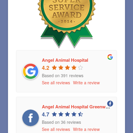
Angel Animal Hospital
4.2
Based on 391 reviews
See all reviews
Write a review
Angel Animal Hospital Greenwood, Indiana
4.7
Based on 36 reviews
See all reviews
Write a review