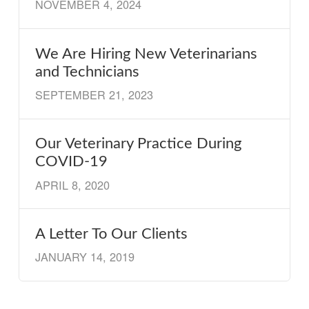
NOVEMBER 4, 2024
We Are Hiring New Veterinarians
and Technicians
SEPTEMBER 21, 2023
Our Veterinary Practice During
COVID-19
APRIL 8, 2020
A Letter To Our Clients
JANUARY 14, 2019