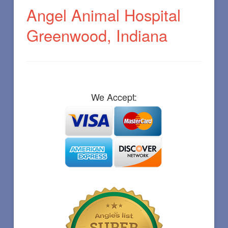
Angel Animal Hospital
Greenwood, Indiana
We Accept: