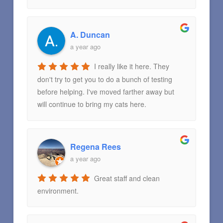
A. Duncan
a year ago
I really like it here. They
don't try to get you to do a bunch of testing
before helping. I've moved farther away but
will continue to bring my cats here.
Regena Rees
a year ago
Great staff and clean
environment.