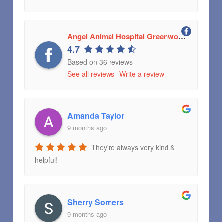
Angel Animal Hospital Greenwood, Indiana
4.7
Based on 36 reviews
See all reviews
Write a review
Amanda Taylor
9 months ago
They're always very kind &
helpful!
Sherry Somers
9 months ago