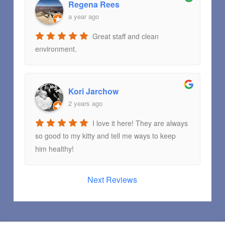
Regena Rees
a year ago
Great staff and clean
environment.
Kori Jarchow
2 years ago
I love it here! They are always
so good to my kitty and tell me ways to keep
him healthy!
Next Reviews