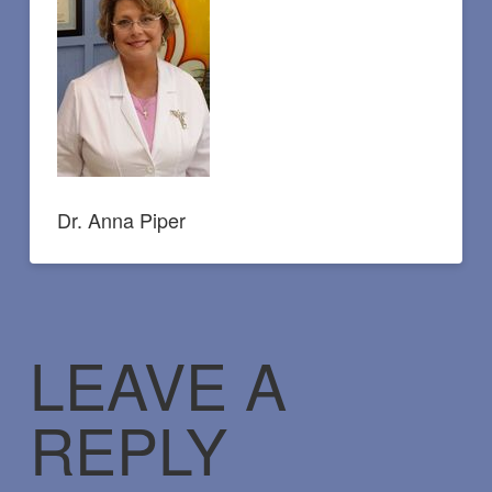
Dr. Anna Piper
LEAVE A
REPLY