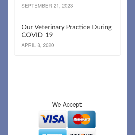
SEPTEMBER 21, 2023
Our Veterinary Practice During
COVID-19
APRIL 8, 2020
We Accept: