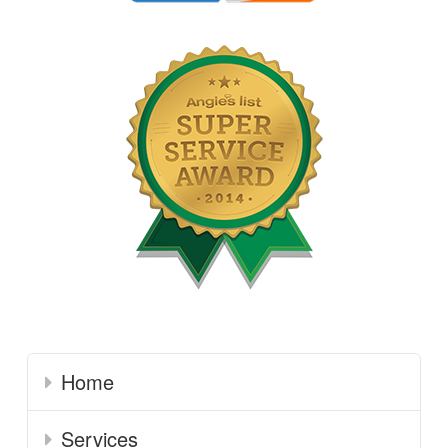
Home
Services