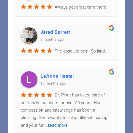
Always get great care there.
Jared Barrett
9 months ago
The absolute best. So kind.
LeAnne Hester
10 months ago
Dr. Piper has taken care of
our family members for over 20 years. Her
compassion and knowledge has been a
blessing. If you want clinical quality with caring -
and your fur
...
read more