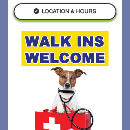
LOCATION & HOURS