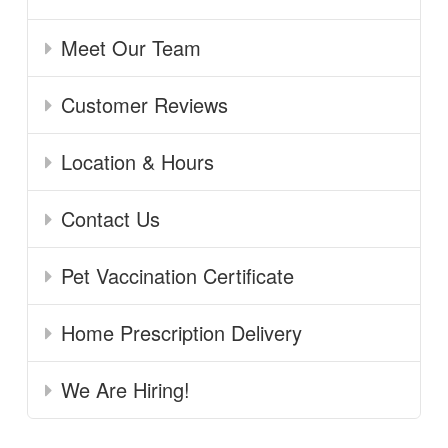
Meet Our Team
Customer Reviews
Location & Hours
Contact Us
Pet Vaccination Certificate
Home Prescription Delivery
We Are Hiring!