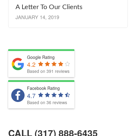
A Letter To Our Clients
JANUARY 14, 2019
Google Rating
4.2
Based on 391 reviews
Facebook Rating
4.7
Based on 36 reviews
CALL (317) 888-6435