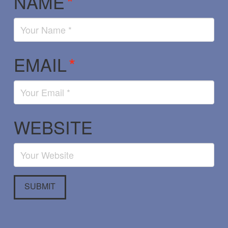
NAME
*
EMAIL
*
WEBSITE