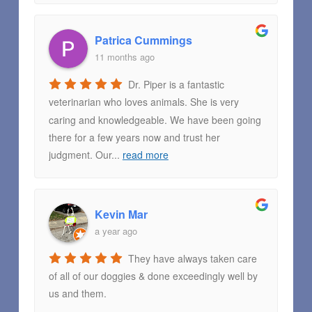
Patrica Cummings
11 months ago
Dr. Piper is a fantastic
veterinarian who loves animals. She is very
caring and knowledgeable. We have been going
there for a few years now and trust her
judgment. Our
...
read more
Kevin Mar
a year ago
They have always taken care
of all of our doggies & done exceedingly well by
us and them.