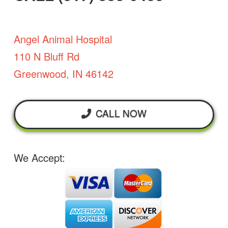
Angel Animal Hospital
110 N Bluff Rd
Greenwood, IN 46142
CALL NOW
We Accept: