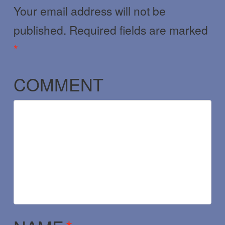
Your email address will not be
published.
Required fields are marked
*
COMMENT