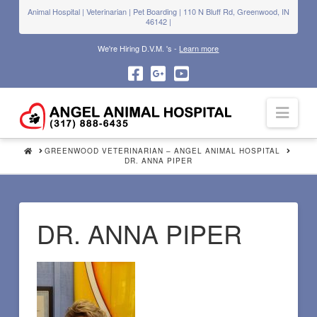
Animal Hospital | Veterinarian | Pet Boarding | 110 N Bluff Rd, Greenwood, IN
46142 |
We're Hiring D.V.M. 's -
Learn more
Navi
HOME
GREENWOOD VETERINARIAN – ANGEL ANIMAL HOSPITAL
DR. ANNA PIPER
DR. ANNA PIPER