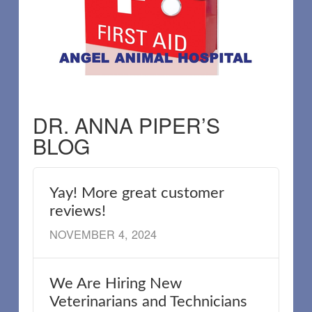
DR. ANNA PIPER’S
BLOG
Yay! More great customer
reviews!
NOVEMBER 4, 2024
We Are Hiring New
Veterinarians and Technicians