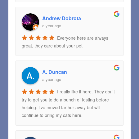
Andrew Dobrota
a year ago
Everyone here are always
great, they care about your pet
A. Duncan
a year ago
I really like it here. They don't
try to get you to do a bunch of testing before
helping. I've moved farther away but will
continue to bring my cats here.