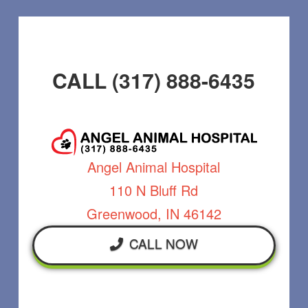
CALL (317) 888-6435
Angel Animal Hospital
110 N Bluff Rd
Greenwood, IN 46142
CALL NOW