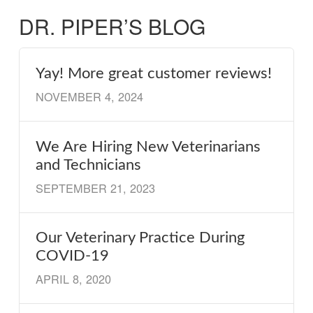
DR. PIPER’S BLOG
Yay! More great customer reviews!
NOVEMBER 4, 2024
We Are Hiring New Veterinarians
and Technicians
SEPTEMBER 21, 2023
Our Veterinary Practice During
COVID-19
APRIL 8, 2020