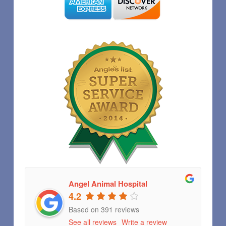
Angel Animal Hospital
4.2
Based on 391 reviews
See all reviews
Write a review