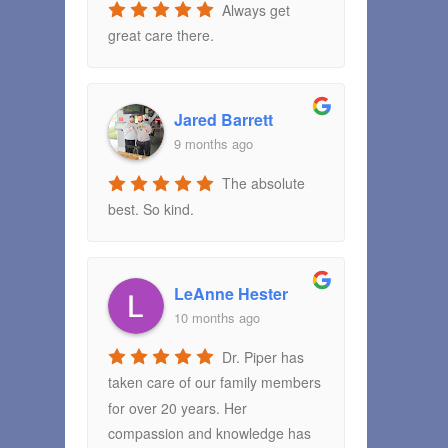
Always get
great care there.
Jared Barrett
9 months ago
The absolute
best. So kind.
LeAnne Hester
10 months ago
Dr. Piper has
taken care of our family members
for over 20 years. Her
compassion and knowledge has