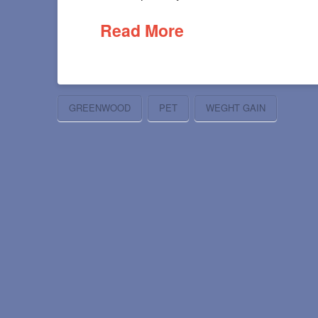
Read More
GREENWOOD
PET
WEGHT GAIN