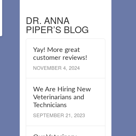
DR. ANNA
PIPER’S BLOG
Yay! More great
customer reviews!
NOVEMBER 4, 2024
We Are Hiring New
Veterinarians and
Technicians
SEPTEMBER 21, 2023