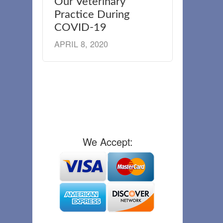
Our Veterinary
Practice During
COVID-19
APRIL 8, 2020
We Accept: