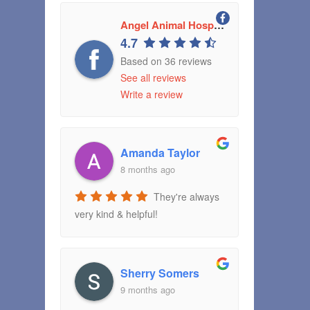
Angel Animal Hospital Greenwood, Indiana
4.7
Based on 36 reviews
See all reviews
Write a review
Amanda Taylor
8 months ago
They're always
very kind & helpful!
Sherry Somers
9 months ago