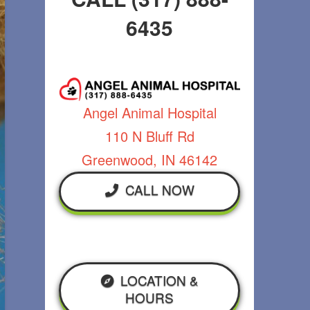
6435
Angel Animal Hospital
110 N Bluff Rd
Greenwood, IN 46142
CALL NOW
LOCATION &
HOURS