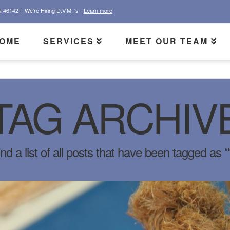
N 46142 |
We're Hiring D.V.M. 's -
Learn more
OME
SERVICES
MEET OUR TEAM
TAG ARCHIV
ind a list of all posts that have been tagged as