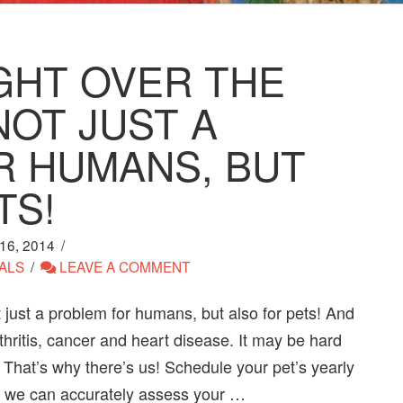
GHT OVER THE
NOT JUST A
R HUMANS, BUT
TS!
6, 2014
ALS
LEAVE A COMMENT
 just a problem for humans, but also for pets! And
ritis, cancer and heart disease. It may be hard
 That’s why there’s us! Schedule your pet’s yearly
so we can accurately assess your …