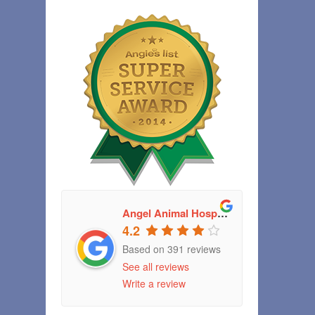
Angel Animal Hospital
4.2
Based on 391 reviews
See all reviews
Write a review