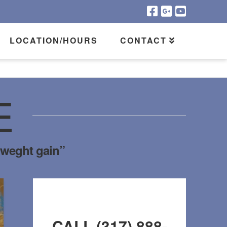
LOCATION/HOURS
CONTACT
E
“weght gain”
CALL (317) 888-