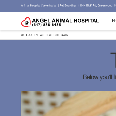
Animal Hospital | Veterinarian | Pet Boarding | 110 N Bluff Rd, Greenwood, I
H
HOME
AAH NEWS
WEGHT GAIN
Below you'll f