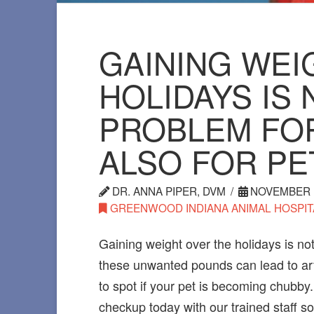
GAINING WEI
HOLIDAYS IS 
PROBLEM FO
ALSO FOR PE
DR. ANNA PIPER, DVM
NOVEMBER 1
GREENWOOD INDIANA ANIMAL HOSPIT
Gaining weight over the holidays is not
these unwanted pounds can lead to arth
to spot if your pet is becoming chubby.
checkup today with our trained staff 