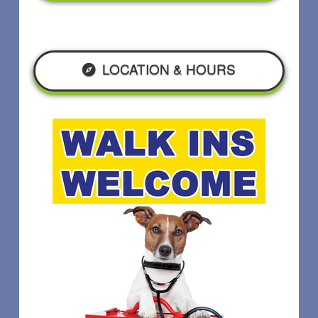
LOCATION & HOURS