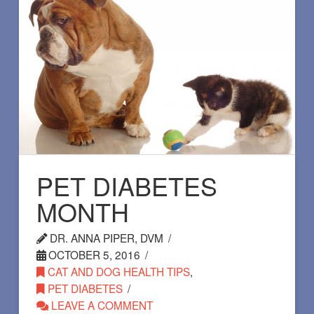
PET DIABETES
MONTH
DR. ANNA PIPER, DVM
OCTOBER 5, 2016
CAT AND DOG HEALTH TIPS
,
PET DIABETES
LEAVE A COMMENT