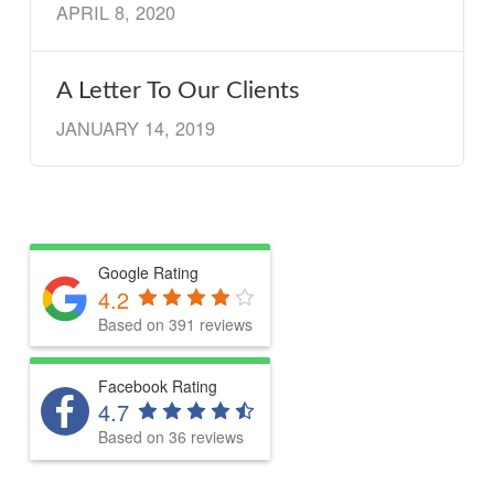
APRIL 8, 2020
A Letter To Our Clients
JANUARY 14, 2019
Google Rating
4.2
Based on 391 reviews
Facebook Rating
4.7
Based on 36 reviews