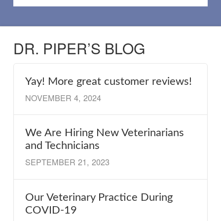
DR. PIPER’S BLOG
Yay! More great customer reviews!
NOVEMBER 4, 2024
We Are Hiring New Veterinarians
and Technicians
SEPTEMBER 21, 2023
Our Veterinary Practice During
COVID-19