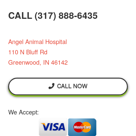
CALL (317) 888-6435
Angel Animal Hospital
110 N Bluff Rd
Greenwood, IN 46142
CALL NOW
We Accept: