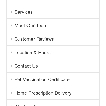
Services
Meet Our Team
Customer Reviews
Location & Hours
Contact Us
Pet Vaccination Certificate
Home Prescription Delivery