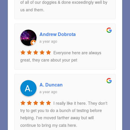
of all of our doggies & done exceedingly well by
us and them.
Andrew Dobrota
a year ago
Everyone here are always
great, they care about your pet
A. Duncan
a year ago
I really like it here. They don't
try to get you to do a bunch of testing before
helping. I've moved farther away but will
continue to bring my cats here.