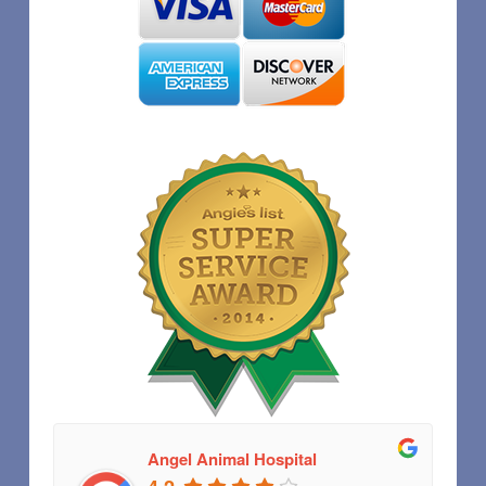
Angel Animal Hospital