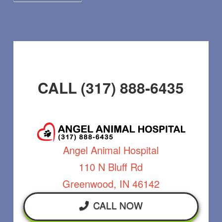
CALL (317) 888-6435
Angel Animal Hospital
110 N Bluff Rd
Greenwood, IN 46142
CALL NOW