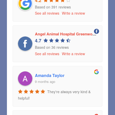
4.2
Based on 391 reviews
See all reviews
Write a review
Angel Animal Hospital Greenwood, Indiana
4.7
Based on 36 reviews
See all reviews
Write a review
Amanda Taylor
9 months ago
They're always very kind &
helpful!