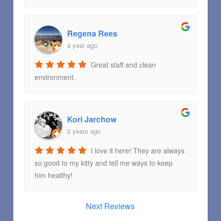
Regena Rees
a year ago
Great staff and clean
environment.
Kori Jarchow
2 years ago
I love it here! They are always
so good to my kitty and tell me ways to keep
him healthy!
Next Reviews