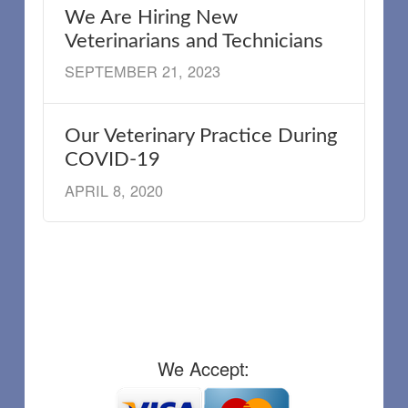
We Are Hiring New
Veterinarians and Technicians
SEPTEMBER 21, 2023
Our Veterinary Practice During
COVID-19
APRIL 8, 2020
We Accept: