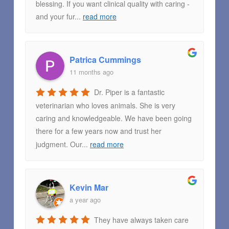
blessing. If you want clinical quality with caring -
and your fur
...
read more
Patrica Cummings
11 months ago
Dr. Piper is a fantastic
veterinarian who loves animals. She is very
caring and knowledgeable. We have been going
there for a few years now and trust her
judgment. Our
...
read more
Kevin Mar
a year ago
They have always taken care