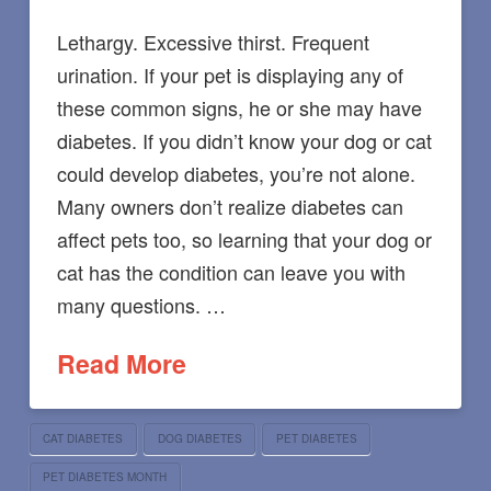
Lethargy. Excessive thirst. Frequent
urination. If your pet is displaying any of
these common signs, he or she may have
diabetes. If you didn’t know your dog or cat
could develop diabetes, you’re not alone.
Many owners don’t realize diabetes can
affect pets too, so learning that your dog or
cat has the condition can leave you with
many questions. …
Read More
CAT DIABETES
DOG DIABETES
PET DIABETES
PET DIABETES MONTH