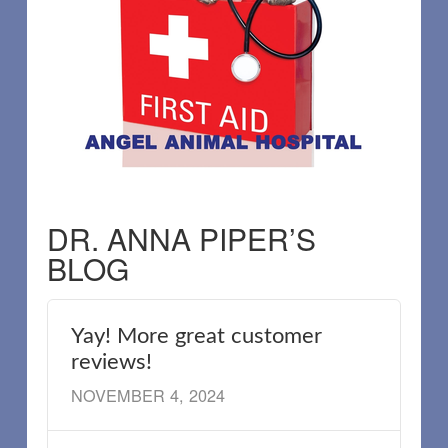
DR. ANNA PIPER’S
BLOG
Yay! More great customer
reviews!
NOVEMBER 4, 2024