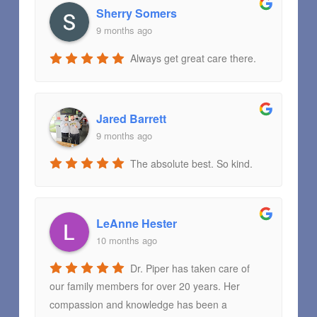
Sherry Somers
9 months ago
Always get great care there.
Jared Barrett
9 months ago
The absolute best. So kind.
LeAnne Hester
10 months ago
Dr. Piper has taken care of
our family members for over 20 years. Her
compassion and knowledge has been a