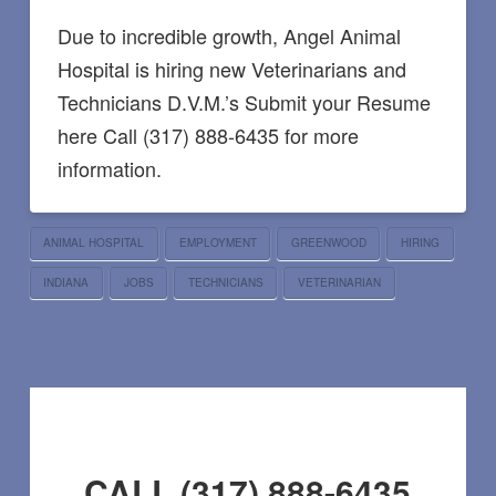
Due to incredible growth, Angel Animal
Hospital is hiring new Veterinarians and
Technicians D.V.M.’s Submit your Resume
here Call (317) 888-6435 for more
information.
ANIMAL HOSPITAL
EMPLOYMENT
GREENWOOD
HIRING
INDIANA
JOBS
TECHNICIANS
VETERINARIAN
CALL (317) 888-6435