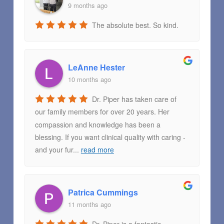
9 months ago
The absolute best. So kind.
LeAnne Hester
10 months ago
Dr. Piper has taken care of
our family members for over 20 years. Her
compassion and knowledge has been a
blessing. If you want clinical quality with caring -
and your fur
...
read more
Patrica Cummings
11 months ago