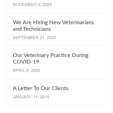
NOVEMBER 4, 2024
We Are Hiring New Veterinarians
and Technicians
SEPTEMBER 21, 2023
Our Veterinary Practice During
COVID-19
APRIL 8, 2020
A Letter To Our Clients
JANUARY 14, 2019