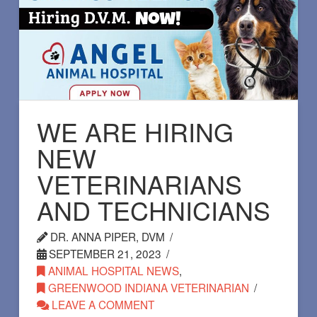
WE ARE HIRING
NEW
VETERINARIANS
AND TECHNICIANS
DR. ANNA PIPER, DVM
SEPTEMBER 21, 2023
ANIMAL HOSPITAL NEWS
,
GREENWOOD INDIANA VETERINARIAN
LEAVE A COMMENT