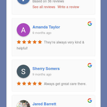
Based on 36 reviews
See all reviews
Write a review
Amanda Taylor
9 months ago
They're always very kind &
helpful!
Sherry Somers
9 months ago
Always get great care there.
Jared Barrett