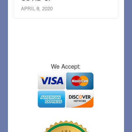
APRIL 8, 2020
We Accept: