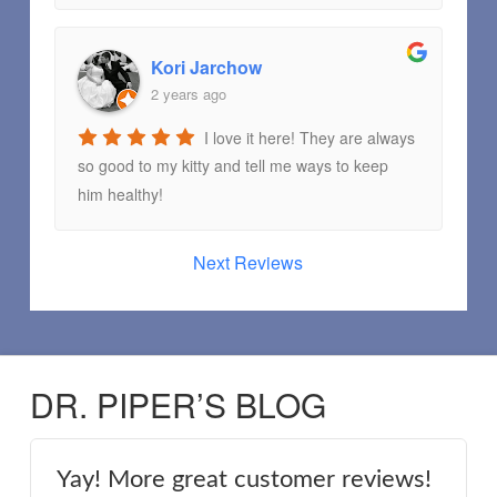
Kori Jarchow
2 years ago
I love it here! They are always
so good to my kitty and tell me ways to keep
him healthy!
Next Reviews
DR. PIPER’S BLOG
Yay! More great customer reviews!