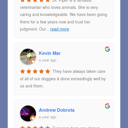
Dr. Piper is a fantastic
veterinarian who loves animals. She is very
caring and knowledgeable. We have been going
there for a few years now and trust her
judgment. Our
...
read more
Kevin Mar
a year ago
They have always taken care
of all of our doggies & done exceedingly well by
us and them.
Andrew Dobrota
a year ago