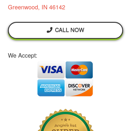
Greenwood, IN 46142
CALL NOW
We Accept: