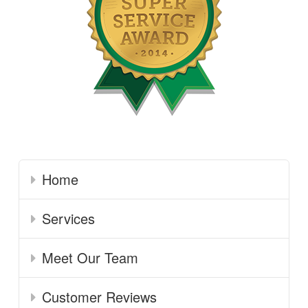
Home
Services
Meet Our Team
Customer Reviews