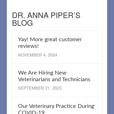
DR. ANNA PIPER’S
BLOG
Yay! More great customer
reviews!
NOVEMBER 4, 2024
We Are Hiring New
Veterinarians and Technicians
SEPTEMBER 21, 2023
Our Veterinary Practice During
COVID-19