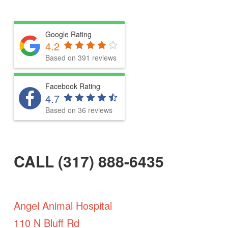
Google Rating
4.2
Based on 391 reviews
Facebook Rating
4.7
Based on 36 reviews
CALL (317) 888-6435
Angel Animal Hospital
110 N Bluff Rd