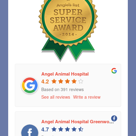
Angel Animal Hospital
4.2
Based on 391 reviews
See all reviews
Write a review
Angel Animal Hospital Greenwood, Indiana
4.7