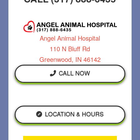
Angel Animal Hospital
110 N Bluff Rd
Greenwood, IN 46142
CALL NOW
LOCATION & HOURS