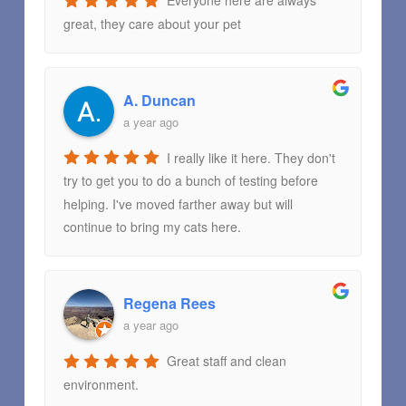
Everyone here are always
great, they care about your pet
A. Duncan
a year ago
I really like it here. They don't
try to get you to do a bunch of testing before
helping. I've moved farther away but will
continue to bring my cats here.
Regena Rees
a year ago
Great staff and clean
environment.