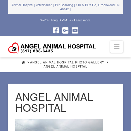
Animal Hospital | Veterinarian | Pet Boarding | 110 N Bluff Rd, Greenwood, IN
46142 |
We're Hiring D.V.M. 's -
Learn more
Navi
HOME
ANGEL ANIMAL HOSPITAL PHOTO GALLERY
ANGEL ANIMAL HOSPITAL
ANGEL ANIMAL
HOSPITAL