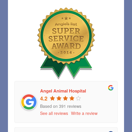
Angel Animal Hospital
4.2
Based on 391 reviews
See all reviews
Write a review