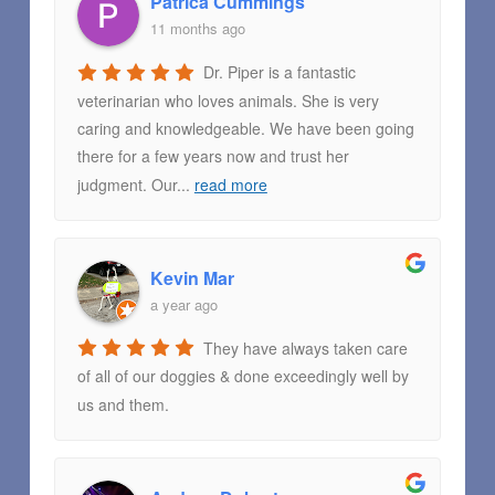
Patrica Cummings
11 months ago
Dr. Piper is a fantastic
veterinarian who loves animals. She is very
caring and knowledgeable. We have been going
there for a few years now and trust her
judgment. Our
...
read more
Kevin Mar
a year ago
They have always taken care
of all of our doggies & done exceedingly well by
us and them.