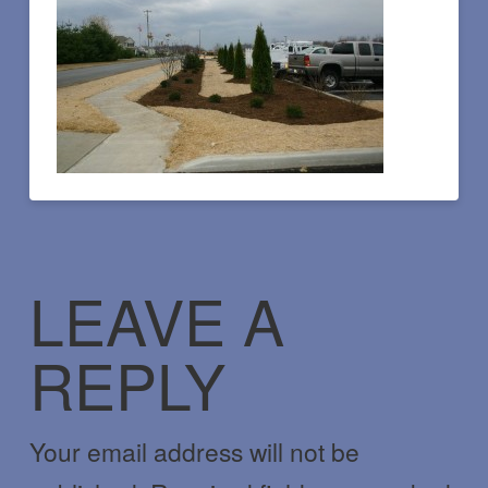
LEAVE A
REPLY
Your email address will not be