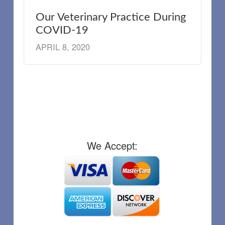
Our Veterinary Practice During
COVID-19
APRIL 8, 2020
We Accept: