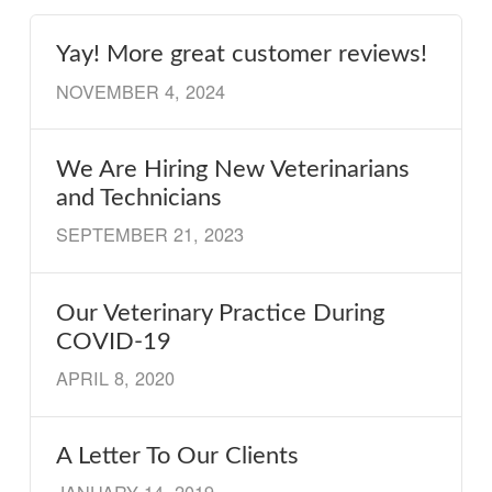
Yay! More great customer reviews!
NOVEMBER 4, 2024
We Are Hiring New Veterinarians
and Technicians
SEPTEMBER 21, 2023
Our Veterinary Practice During
COVID-19
APRIL 8, 2020
A Letter To Our Clients