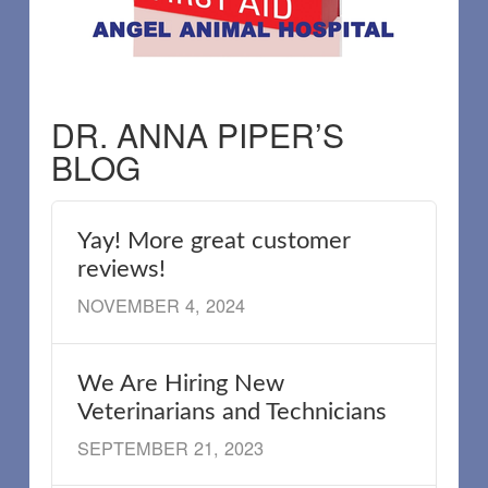
DR. ANNA PIPER’S
BLOG
Yay! More great customer
reviews!
NOVEMBER 4, 2024
We Are Hiring New
Veterinarians and Technicians
SEPTEMBER 21, 2023