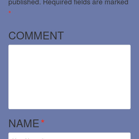
published.
Required fields are marked
*
COMMENT
NAME
*