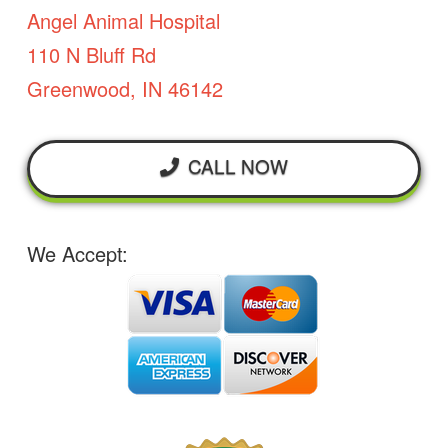
Angel Animal Hospital
110 N Bluff Rd
Greenwood, IN 46142
CALL NOW
We Accept: