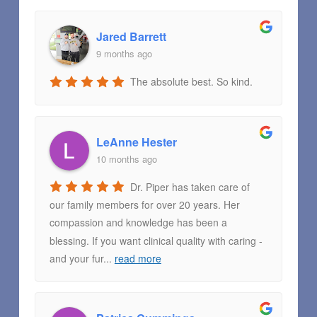
Jared Barrett
9 months ago
The absolute best. So kind.
LeAnne Hester
10 months ago
Dr. Piper has taken care of
our family members for over 20 years. Her
compassion and knowledge has been a
blessing. If you want clinical quality with caring -
and your fur
...
read more