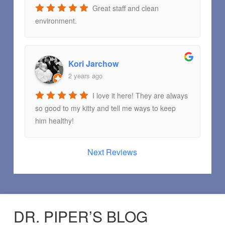
Great staff and clean
environment.
Kori Jarchow
2 years ago
I love it here! They are always
so good to my kitty and tell me ways to keep
him healthy!
Next Reviews
DR. PIPER’S BLOG