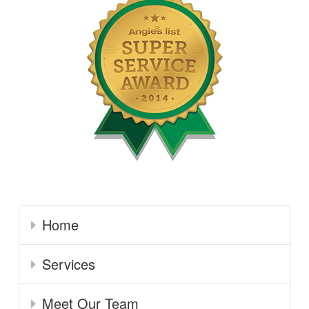
Home
Services
Meet Our Team