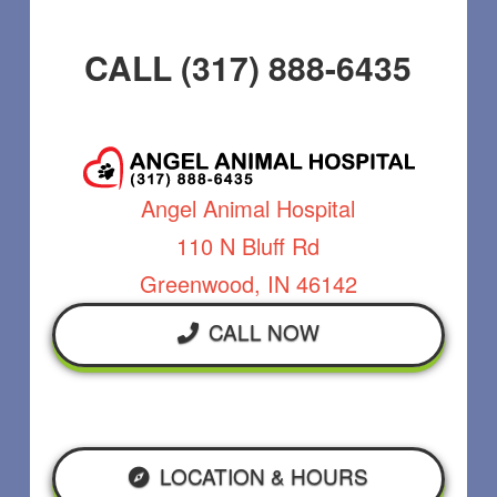
CALL (317) 888-6435
Angel Animal Hospital
110 N Bluff Rd
Greenwood, IN 46142
CALL NOW
LOCATION & HOURS