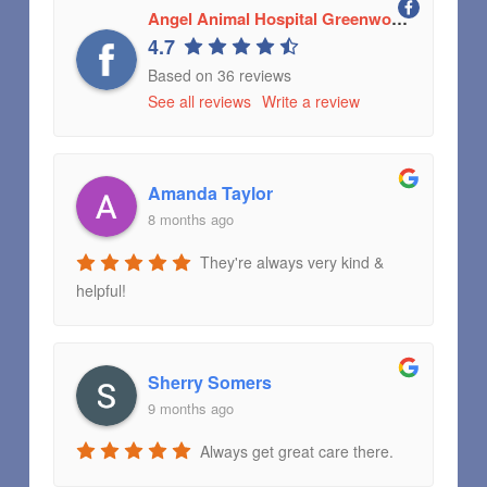
Angel Animal Hospital Greenwood, Indiana
4.7
Based on 36 reviews
See all reviews
Write a review
Amanda Taylor
8 months ago
They're always very kind &
helpful!
Sherry Somers
9 months ago
Always get great care there.