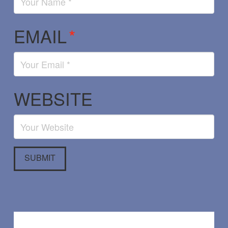
EMAIL
*
WEBSITE