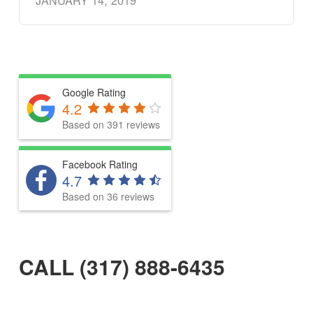
JANUARY 14, 2019
Google Rating
4.2
Based on 391 reviews
Facebook Rating
4.7
Based on 36 reviews
CALL (317) 888-6435