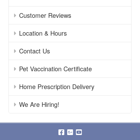
Customer Reviews
Location & Hours
Contact Us
Pet Vaccination Certificate
Home Prescription Delivery
We Are Hiring!