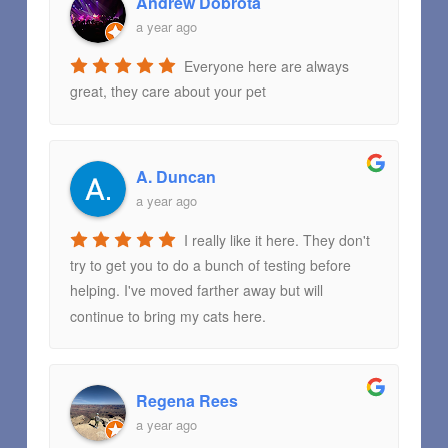
Andrew Dobrota
a year ago
Everyone here are always
great, they care about your pet
A. Duncan
a year ago
I really like it here. They don't
try to get you to do a bunch of testing before
helping. I've moved farther away but will
continue to bring my cats here.
Regena Rees
a year ago