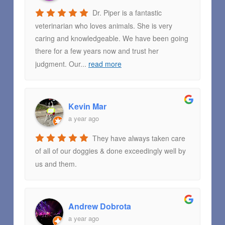
Dr. Piper is a fantastic
veterinarian who loves animals. She is very
caring and knowledgeable. We have been going
there for a few years now and trust her
judgment. Our
...
read more
Kevin Mar
a year ago
They have always taken care
of all of our doggies & done exceedingly well by
us and them.
Andrew Dobrota
a year ago