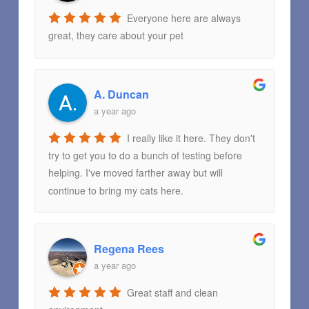
Everyone here are always
great, they care about your pet
A. Duncan
a year ago
I really like it here. They don't
try to get you to do a bunch of testing before
helping. I've moved farther away but will
continue to bring my cats here.
Regena Rees
a year ago
Great staff and clean