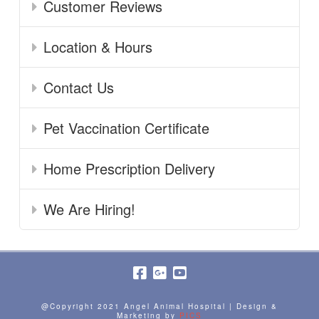
Customer Reviews
Location & Hours
Contact Us
Pet Vaccination Certificate
Home Prescription Delivery
We Are Hiring!
@Copyright 2021 Angel Animal Hospital | Design &
Marketing by
PICS