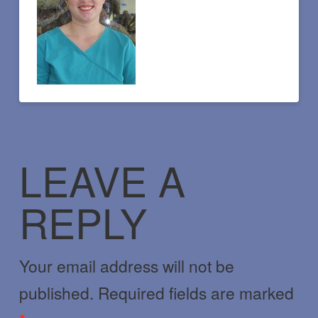
LEAVE A
REPLY
Your email address will not be
published.
Required fields are marked