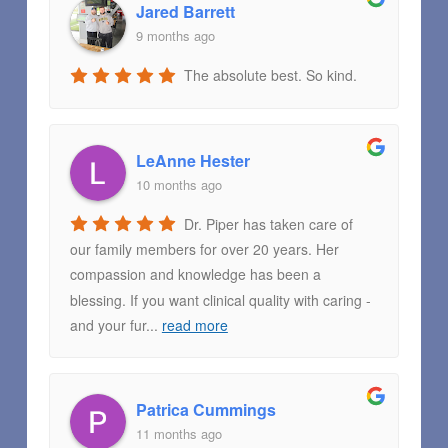
Jared Barrett
9 months ago
The absolute best. So kind.
LeAnne Hester
10 months ago
Dr. Piper has taken care of
our family members for over 20 years. Her
compassion and knowledge has been a
blessing. If you want clinical quality with caring -
and your fur
...
read more
Patrica Cummings
11 months ago