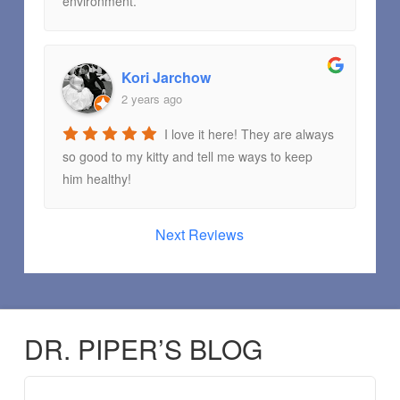
environment.
Kori Jarchow
2 years ago
I love it here! They are always
so good to my kitty and tell me ways to keep
him healthy!
Next Reviews
DR. PIPER’S BLOG