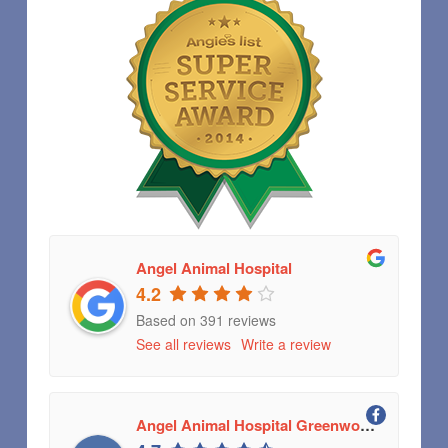
Angel Animal Hospital
4.2
Based on 391 reviews
See all reviews
Write a review
Angel Animal Hospital Greenwood, Indiana