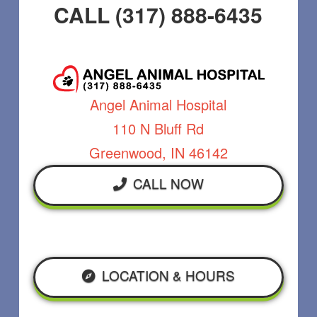
CALL (317) 888-6435
Angel Animal Hospital
110 N Bluff Rd
Greenwood, IN 46142
CALL NOW
LOCATION & HOURS