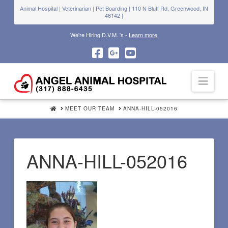
Animal Hospital | Veterinarian | Pet Boarding | 110 N Bluff Rd, Greenwood, IN
46142 |
We're Hiring D.V.M. 's -
Learn more
Navi
HOME
MEET OUR TEAM
ANNA-HILL-052016
ANNA-HILL-052016