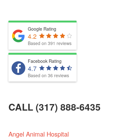
Google Rating
4.2
Based on 391 reviews
Facebook Rating
4.7
Based on 36 reviews
CALL (317) 888-6435
Angel Animal Hospital