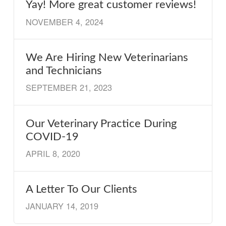
Yay! More great customer reviews!
NOVEMBER 4, 2024
We Are Hiring New Veterinarians
and Technicians
SEPTEMBER 21, 2023
Our Veterinary Practice During
COVID-19
APRIL 8, 2020
A Letter To Our Clients
JANUARY 14, 2019