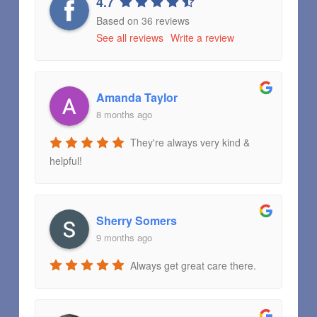
4.7
Based on 36 reviews
See all reviews
Write a review
Amanda Taylor
8 months ago
They're always very kind &
helpful!
Sherry Somers
9 months ago
Always get great care there.