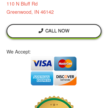
110 N Bluff Rd
Greenwood, IN 46142
CALL NOW
We Accept: