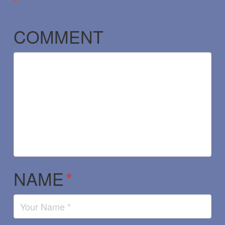
*
COMMENT
NAME
*