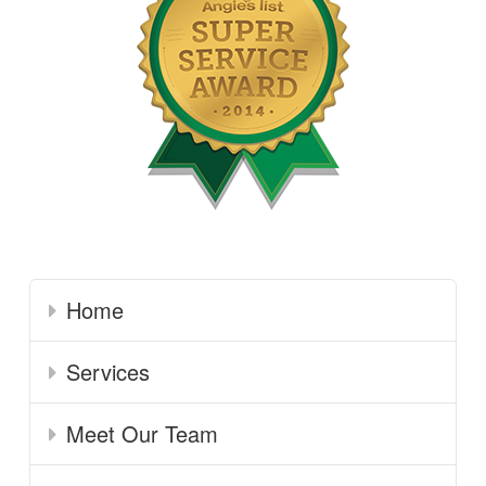
Home
Services
Meet Our Team