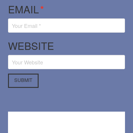
EMAIL
*
WEBSITE