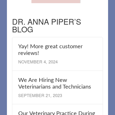
DR. ANNA PIPER’S
BLOG
Yay! More great customer
reviews!
NOVEMBER 4, 2024
We Are Hiring New
Veterinarians and Technicians
SEPTEMBER 21, 2023
Our Veterinary Practice During