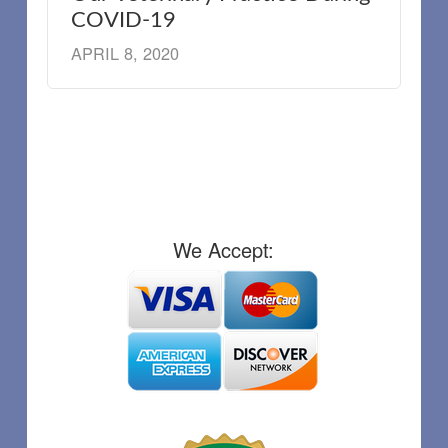
COVID-19
APRIL 8, 2020
We Accept: