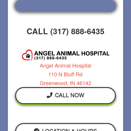
CALL (317) 888-6435
Angel Animal Hospital
110 N Bluff Rd
Greenwood, IN 46142
CALL NOW
LOCATION & HOURS