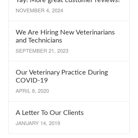
NOVEMBER 4, 2024
We Are Hiring New Veterinarians
and Technicians
SEPTEMBER 21, 2023
Our Veterinary Practice During
COVID-19
APRIL 8, 2020
A Letter To Our Clients
JANUARY 14, 2019