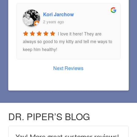
Kori Jarchow
2 years ago
I love it here! They are
always so good to my kitty and tell me ways to
keep him healthy!
Next Reviews
DR. PIPER’S BLOG
Yay! More great customer reviews!