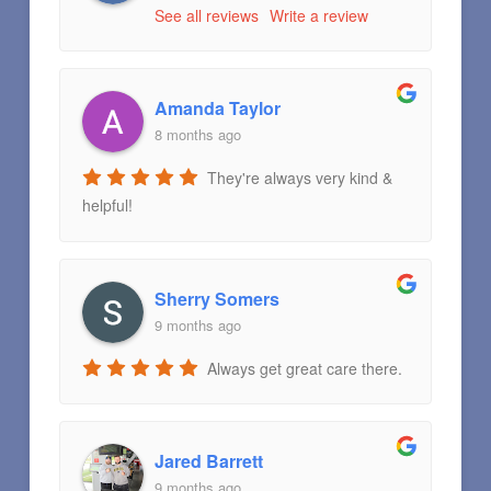
See all reviews
Write a review
Amanda Taylor
8 months ago
They're always very kind &
helpful!
Sherry Somers
9 months ago
Always get great care there.
Jared Barrett
9 months ago