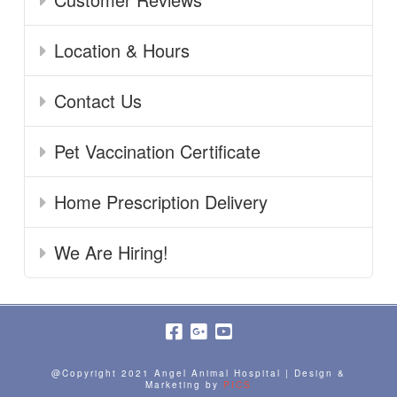
Location & Hours
Contact Us
Pet Vaccination Certificate
Home Prescription Delivery
We Are Hiring!
@Copyright 2021 Angel Animal Hospital | Design &
Marketing by
PICS