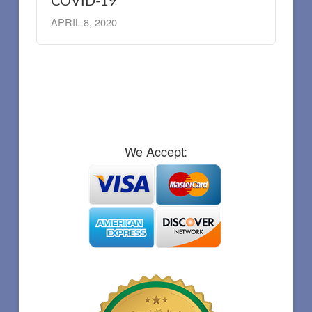
COVID-19
APRIL 8, 2020
We Accept: