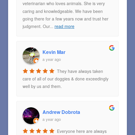
veterinarian who loves animals. She is very
caring and knowledgeable. We have been
going there for a few years now and trust her
judgment. Our
...
read more
Kevin Mar
a year ago
They have always taken
care of all of our doggies & done exceedingly
well by us and them.
Andrew Dobrota
a year ago
Everyone here are always