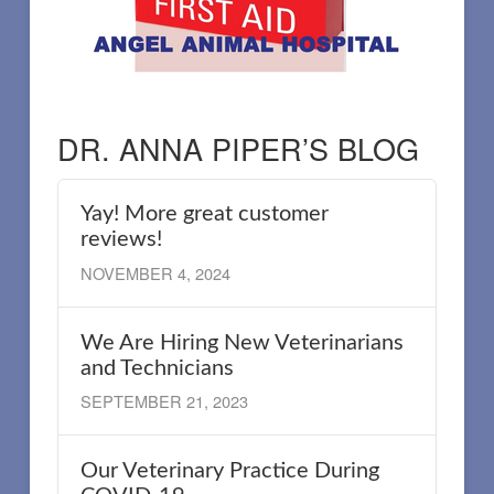
DR. ANNA PIPER’S BLOG
Yay! More great customer
reviews!
NOVEMBER 4, 2024
We Are Hiring New Veterinarians
and Technicians
SEPTEMBER 21, 2023
Our Veterinary Practice During