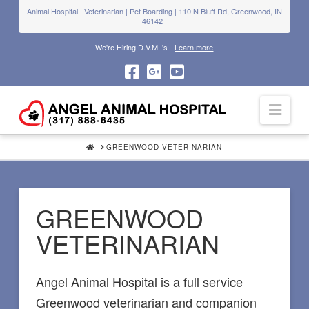
Animal Hospital | Veterinarian | Pet Boarding | 110 N Bluff Rd, Greenwood, IN
46142 |
We're Hiring D.V.M. 's -
Learn more
Navi
HOME
GREENWOOD VETERINARIAN
GREENWOOD
VETERINARIAN
Angel Animal Hospital is a full service
Greenwood veterinarian and companion