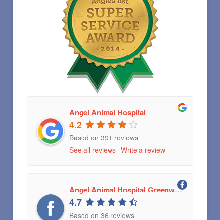
Angel Animal Hospital
4.2
Based on 391 reviews
See all reviews
Write a review
Angel Animal Hospital Greenwood, Indiana
4.7
Based on 36 reviews