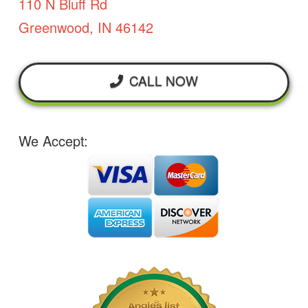
110 N Bluff Rd
Greenwood, IN 46142
CALL NOW
We Accept: