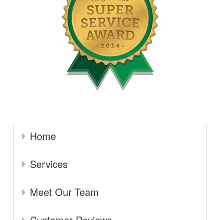
Home
Services
Meet Our Team
Customer Reviews