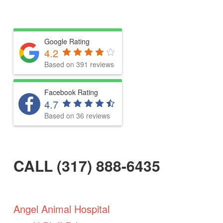
Google Rating
4.2
Based on 391 reviews
Facebook Rating
4.7
Based on 36 reviews
CALL (317) 888-6435
Angel Animal Hospital