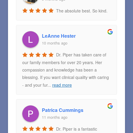
The absolute best. So kind.
LeAnne Hester
10 months ago
Dr. Piper has taken care of
our family members for over 20 years. Her
compassion and knowledge has been a
blessing. If you want clinical quality with caring
- and your fur
...
read more
Patrica Cummings
11 months ago
Dr. Piper is a fantastic