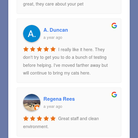
great, they care about your pet
A. Duncan
a year ago
I really like it here. They
don't try to get you to do a bunch of testing
before helping. I've moved farther away but
will continue to bring my cats here.
Regena Rees
a year ago
Great staff and clean
environment.