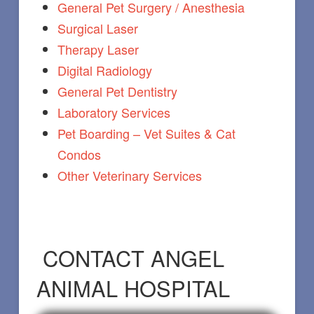
General Pet Surgery / Anesthesia
Surgical Laser
Therapy Laser
Digital Radiology
General Pet Dentistry
Laboratory Services
Pet Boarding – Vet Suites & Cat
Condos
Other Veterinary Services
CONTACT ANGEL
ANIMAL HOSPITAL