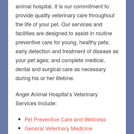
animal hospital. It is our commitment to
provide quality veterinary care throughout
the life of your pet. Our services and
facilities are designed to assist in routine
preventive care for young, healthy pets;
early detection and treatment of disease as
your pet ages; and complete medical,
dental and surgical care as necessary
during his or her lifetime.
Angel Animal Hospital’s Veterinary
Services Include:
Pet Preventive Care and Wellness
General Veterinary Medicine