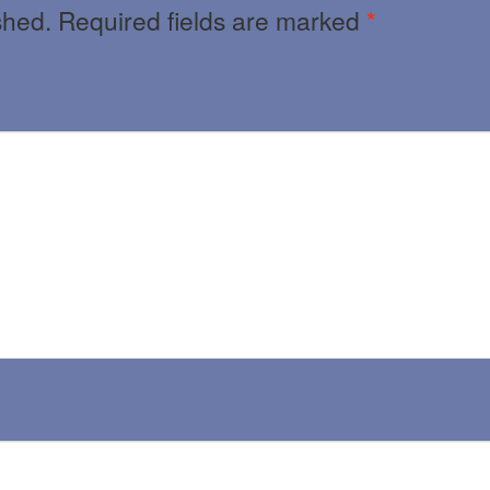
shed.
Required fields are marked
*