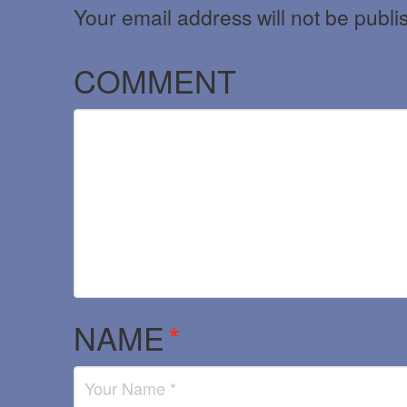
Your email address will not be publi
COMMENT
NAME
*