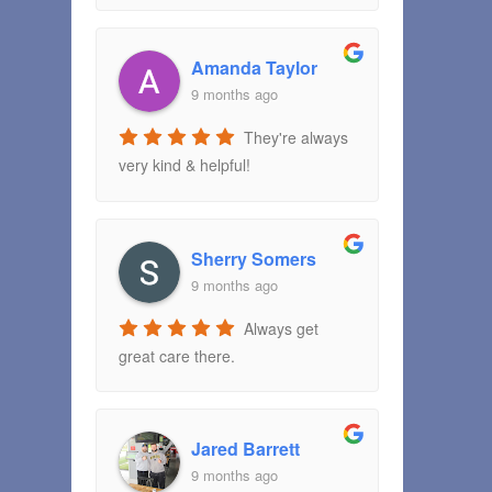
Amanda Taylor
9 months ago
They're always
very kind & helpful!
Sherry Somers
9 months ago
Always get
great care there.
Jared Barrett
9 months ago