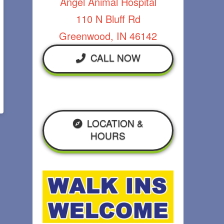
Angel Animal Hospital
110 N Bluff Rd
Greenwood, IN 46142
CALL NOW
LOCATION &
HOURS