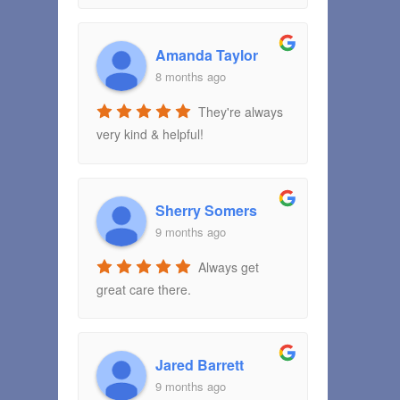
Amanda Taylor
8 months ago
They're always
very kind & helpful!
Sherry Somers
9 months ago
Always get
great care there.
Jared Barrett
9 months ago