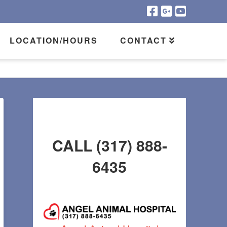
LOCATION/HOURS
CONTACT
CALL (317) 888-
6435