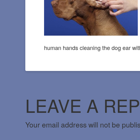
human hands cleaning the dog ear wit
LEAVE A REP
Your email address will not be publi