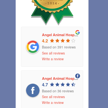
Angel Animal Hospital
4.2
Based on 391 reviews
See all reviews
Write a review
Angel Animal Hospital Greenwood, Indiana
4.7
Based on 36 reviews
See all reviews
Write a review