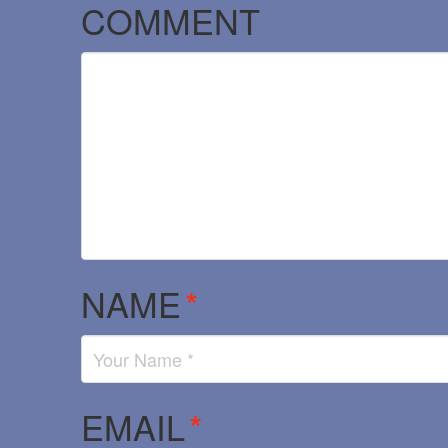
COMMENT
NAME
*
EMAIL
*