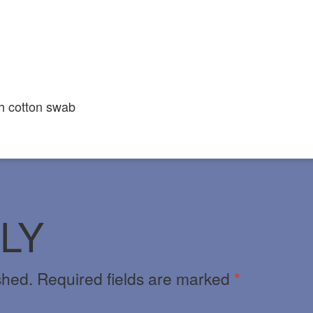
h cotton swab
LY
shed.
Required fields are marked
*