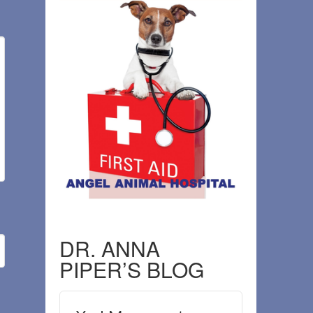
DR. ANNA
PIPER’S BLOG