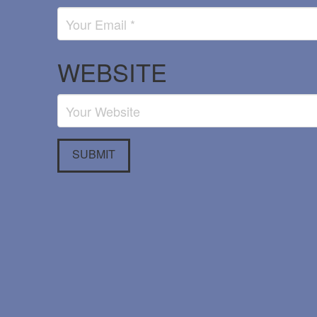
WEBSITE