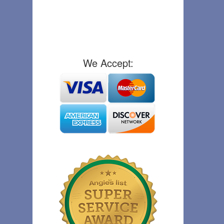
We Accept: