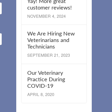
Yay! More great
customer reviews!
NOVEMBER 4, 2024
We Are Hiring New
Veterinarians and
Technicians
SEPTEMBER 21, 2023
Our Veterinary
Practice During
COVID-19
APRIL 8, 2020