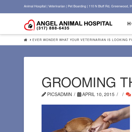
Animal Hospital | Veterinarian | Pet Boarding | 110 N Bluff Rd, Greenwood, I
H
HOME
EVER WONDER WHAT YOUR VETERINARIAN IS LOOKING FO
GROOMING T
PICSADMIN
APRIL 10, 2015