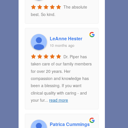
The absolute
best. So kind.
LeAnne Hester
10 months ago
Dr. Piper has
taken care of our family members
for over 20 years. Her
compassion and knowledge has
been a blessing. If you want
clinical quality with caring - and
your fur
...
read more
Patrica Cummings