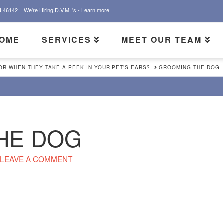
N 46142 |
We're Hiring D.V.M. 's -
Learn more
OME
SERVICES
MEET OUR TEAM
R WHEN THEY TAKE A PEEK IN YOUR PET’S EARS?
GROOMING THE DOG
HE DOG
LEAVE A COMMENT