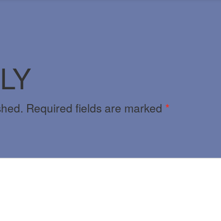
LY
shed.
Required fields are marked
*