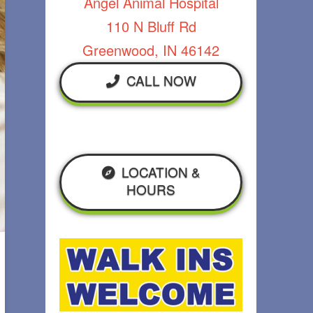
Angel Animal Hospital
110 N Bluff Rd
Greenwood, IN 46142
CALL NOW
LOCATION &
HOURS