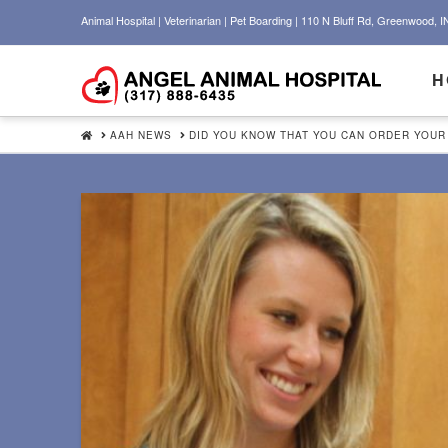
Animal Hospital | Veterinarian | Pet Boarding | 110 N Bluff Rd, Greenwood, I
H
HOME
AAH NEWS
DID YOU KNOW THAT YOU CAN ORDER YOUR