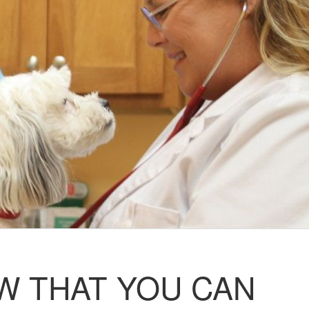
W THAT YOU CAN