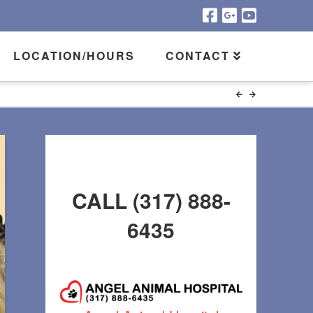
LOCATION/HOURS
CONTACT
CALL (317) 888-
6435