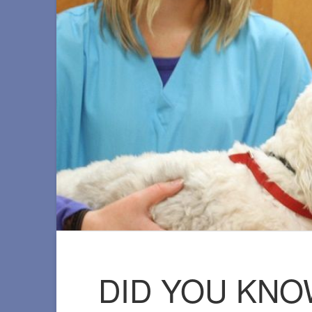
DID YOU KNO