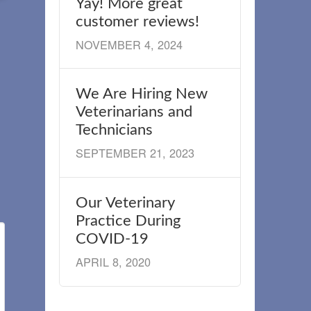
Yay! More great
customer reviews!
NOVEMBER 4, 2024
We Are Hiring New
Veterinarians and
Technicians
SEPTEMBER 21, 2023
Our Veterinary
Practice During
COVID-19
APRIL 8, 2020