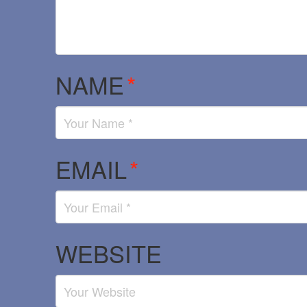
NAME
*
EMAIL
*
WEBSITE