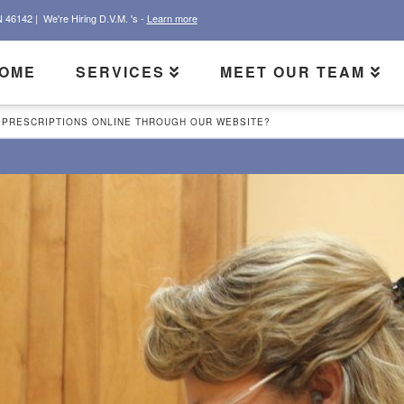
N 46142 |
We're Hiring D.V.M. 's -
Learn more
OME
SERVICES
MEET OUR TEAM
 PRESCRIPTIONS ONLINE THROUGH OUR WEBSITE?