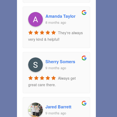
Amanda Taylor
8 months ago
They're always
very kind & helpful!
Sherry Somers
9 months ago
Always get
great care there.
Jared Barrett
9 months ago