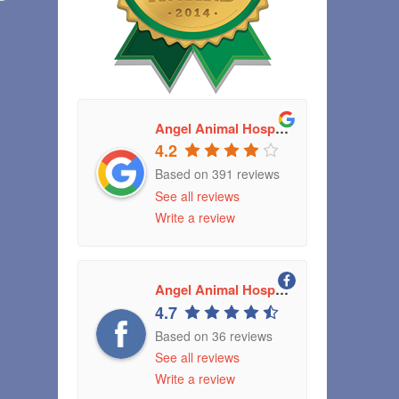
Angel Animal Hospital
4.2
Based on 391 reviews
See all reviews
Write a review
Angel Animal Hospital Greenwood, Indiana
4.7
Based on 36 reviews
See all reviews
Write a review