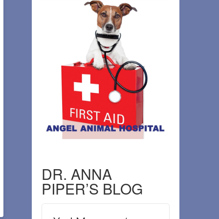
DR. ANNA
PIPER’S BLOG