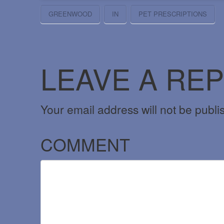
GREENWOOD
IN
PET PRESCRIPTIONS
LEAVE A REP
Your email address will not be publi
COMMENT