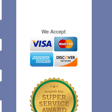
We Accept: