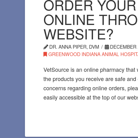
ORDER YOUR
ONLINE THR
WEBSITE?
DR. ANNA PIPER, DVM
DECEMBER 2
GREENWOOD INDIANA ANIMAL HOSPIT
VetSource is an online pharmacy that 
the products you receive are safe and
concerns regarding online orders, pleas
easily accessible at the top of our webs