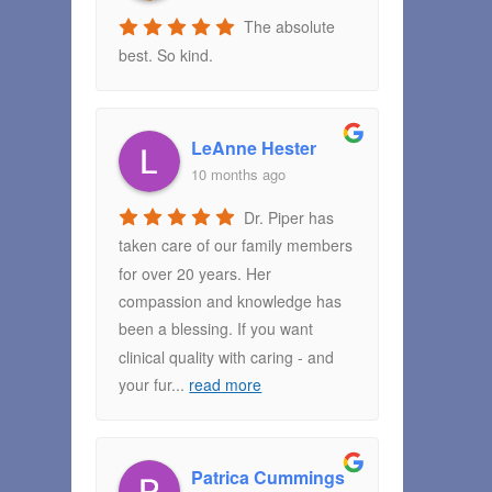
The absolute
best. So kind.
LeAnne Hester
10 months ago
Dr. Piper has
taken care of our family members
for over 20 years. Her
compassion and knowledge has
been a blessing. If you want
clinical quality with caring - and
your fur
...
read more
Patrica Cummings