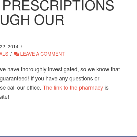
 PRESCRIPTIONS
OUGH OUR
2, 2014
ALS
LEAVE A COMMENT
we have thoroughly investigated, so we know that
 guaranteed! If you have any questions or
e call our office.
The link to the pharmacy
is
ite!