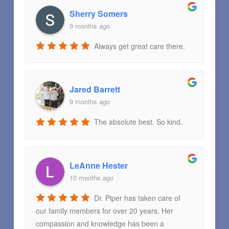
Sherry Somers
9 months ago
Always get great care there.
Jared Barrett
9 months ago
The absolute best. So kind.
LeAnne Hester
10 months ago
Dr. Piper has taken care of
our family members for over 20 years. Her
compassion and knowledge has been a