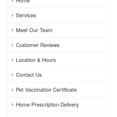
Home
Services
Meet Our Team
Customer Reviews
Location & Hours
Contact Us
Pet Vaccination Certificate
Home Prescription Delivery