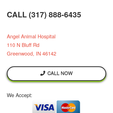
CALL (317) 888-6435
Angel Animal Hospital
110 N Bluff Rd
Greenwood, IN 46142
CALL NOW
We Accept: