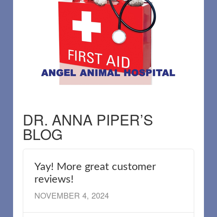
DR. ANNA PIPER’S
BLOG
Yay! More great customer
reviews!
NOVEMBER 4, 2024