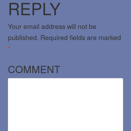
REPLY
Your email address will not be
published.
Required fields are marked
*
COMMENT