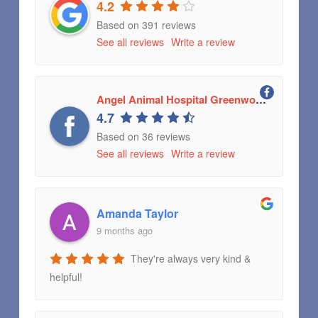
4.2
Based on 391 reviews
See all reviews
Write a review
Angel Animal Hospital Greenwood, Indiana
4.7
Based on 36 reviews
See all reviews
Write a review
Amanda Taylor
9 months ago
They're always very kind &
helpful!