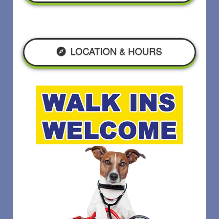
LOCATION & HOURS