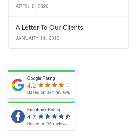
APRIL 8, 2020
A Letter To Our Clients
JANUARY 14, 2019
Google Rating
4.2
Based on 391 reviews
Facebook Rating
4.7
Based on 36 reviews