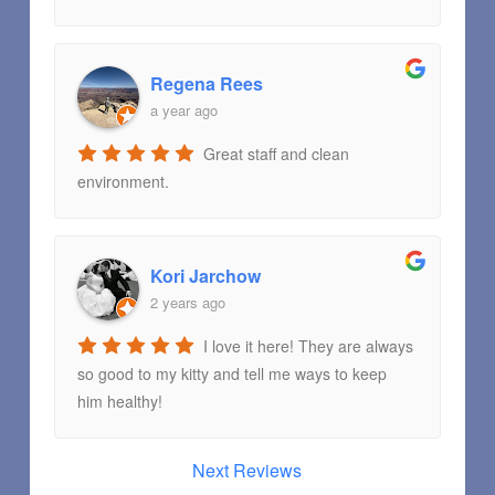
Regena Rees
a year ago
Great staff and clean
environment.
Kori Jarchow
2 years ago
I love it here! They are always
so good to my kitty and tell me ways to keep
him healthy!
Next Reviews