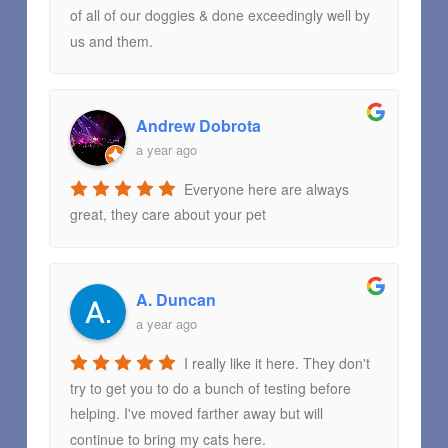
of all of our doggies & done exceedingly well by
us and them.
Andrew Dobrota
a year ago
Everyone here are always
great, they care about your pet
A. Duncan
a year ago
I really like it here. They don't
try to get you to do a bunch of testing before
helping. I've moved farther away but will
continue to bring my cats here.