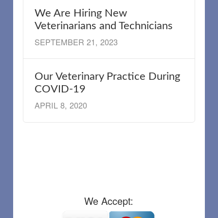
We Are Hiring New
Veterinarians and Technicians
SEPTEMBER 21, 2023
Our Veterinary Practice During
COVID-19
APRIL 8, 2020
We Accept: