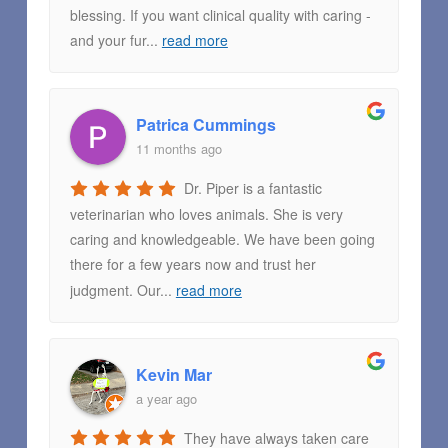
blessing. If you want clinical quality with caring -
and your fur
...
read more
Patrica Cummings
11 months ago
Dr. Piper is a fantastic
veterinarian who loves animals. She is very
caring and knowledgeable. We have been going
there for a few years now and trust her
judgment. Our
...
read more
Kevin Mar
a year ago
They have always taken care