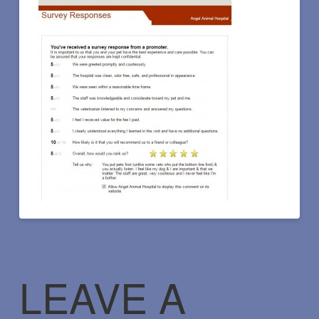
LEAVE A