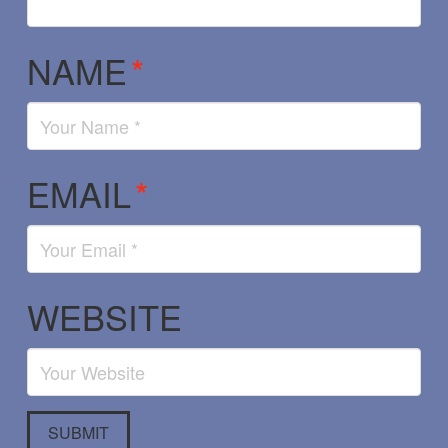
NAME
*
EMAIL
*
WEBSITE