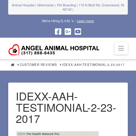
Animal Hospital | Veterinarian | Pet Boarding | 110 N Bluff Rd, Greenwood, IN
46142 |
We're Hiring D.V.M. 's -
Learn more
Navi
HOME
CUSTOMER REVIEWS
IDEXX-AAH-TESTIMONIAL-2-23-2017
IDEXX-AAH-
TESTIMONIAL-2-23-
2017