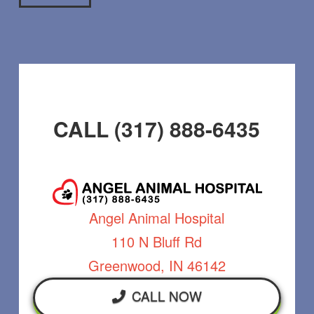
CALL (317) 888-6435
Angel Animal Hospital
110 N Bluff Rd
Greenwood, IN 46142
CALL NOW