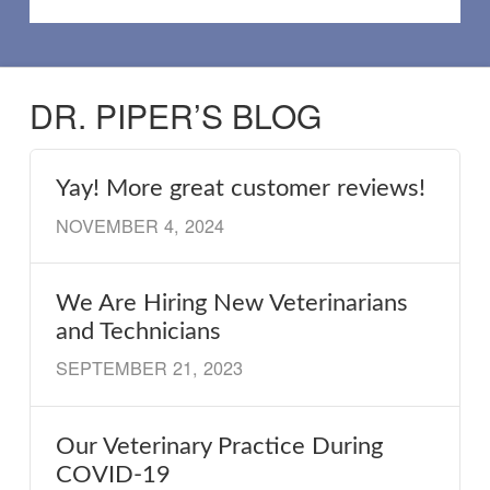
DR. PIPER’S BLOG
Yay! More great customer reviews!
NOVEMBER 4, 2024
We Are Hiring New Veterinarians
and Technicians
SEPTEMBER 21, 2023
Our Veterinary Practice During
COVID-19