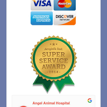
Angel Animal Hospital