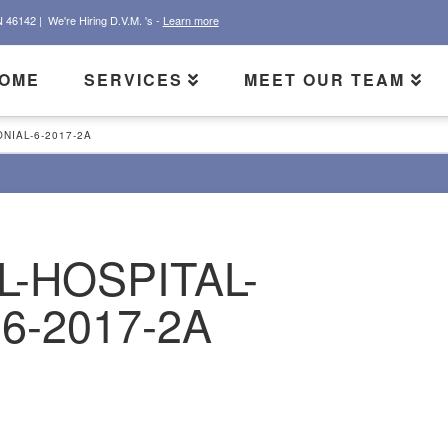
N 46142 |
We're Hiring D.V.M. 's -
Learn more
OME
SERVICES
MEET OUR TEAM
NIAL-6-2017-2A
L-HOSPITAL-
6-2017-2A