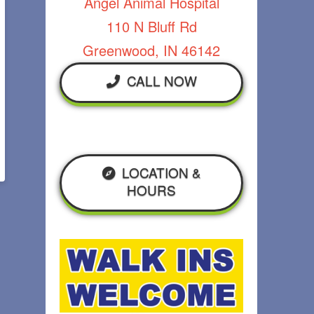
Angel Animal Hospital
110 N Bluff Rd
Greenwood, IN 46142
CALL NOW
LOCATION &
HOURS