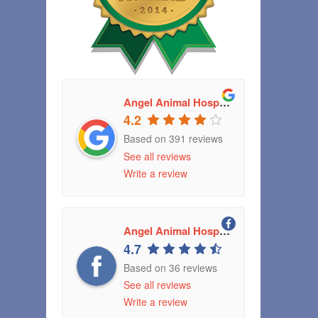
Angel Animal Hospital
4.2
Based on 391 reviews
See all reviews
Write a review
Angel Animal Hospital Greenwood, Indiana
4.7
Based on 36 reviews
See all reviews
Write a review