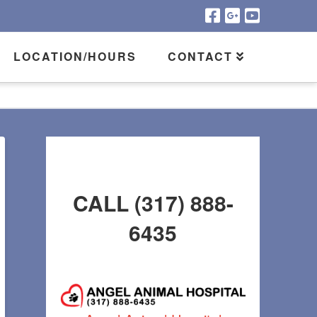
LOCATION/HOURS
CONTACT
CALL (317) 888-
6435