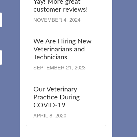
Yay! More great
customer reviews!
NOVEMBER 4, 2024
We Are Hiring New
Veterinarians and
Technicians
SEPTEMBER 21, 2023
Our Veterinary
Practice During
COVID-19
APRIL 8, 2020