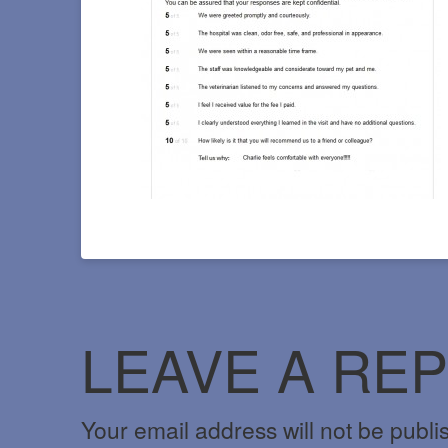
LEAVE A REP
Your email address will not be publi