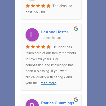
The absolute
best. So kind.
LeAnne Hester
10 months ago
Dr. Piper has
taken care of our family members
for over 20 years. Her
compassion and knowledge has
been a blessing. If you want
clinical quality with caring - and
your fur
...
read more
Patrica Cummings