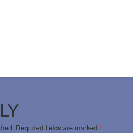
LY
shed.
Required fields are marked
*