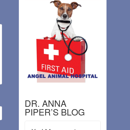
DR. ANNA
PIPER’S BLOG