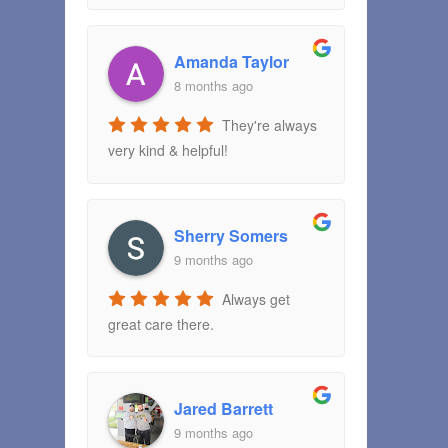
Amanda Taylor
8 months ago
They're always
very kind & helpful!
Sherry Somers
9 months ago
Always get
great care there.
Jared Barrett
9 months ago