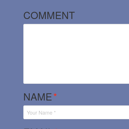
COMMENT
NAME
*