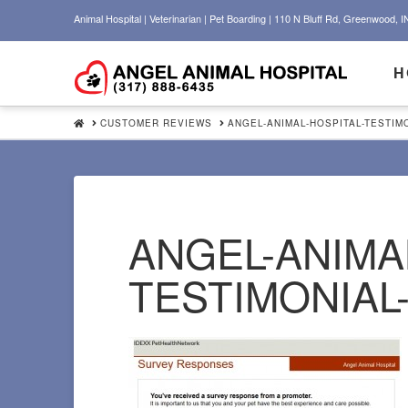
Animal Hospital | Veterinarian | Pet Boarding | 110 N Bluff Rd, Greenwood, I
H
HOME
CUSTOMER REVIEWS
ANGEL-ANIMAL-HOSPITAL-TESTIMO
ANGEL-ANIMA
TESTIMONIAL-