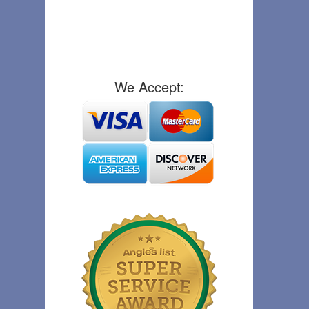
We Accept: