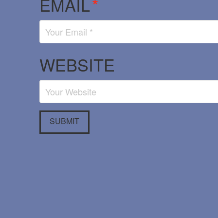
EMAIL
*
WEBSITE