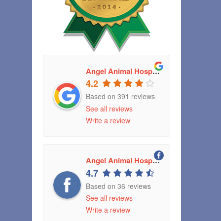
Angel Animal Hospital
4.2
Based on 391 reviews
See all reviews
Write a review
Angel Animal Hospital Greenwood, Indiana
4.7
Based on 36 reviews
See all reviews
Write a review