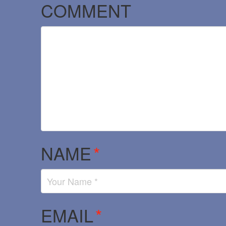
COMMENT
NAME
*
EMAIL
*