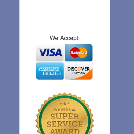
We Accept: