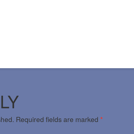
LY
shed.
Required fields are marked
*