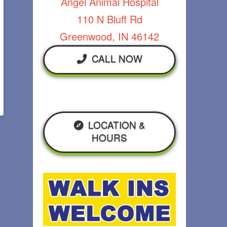
Angel Animal Hospital
110 N Bluff Rd
Greenwood, IN 46142
CALL NOW
LOCATION &
HOURS