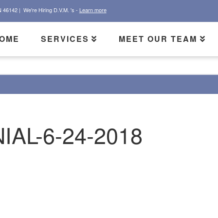
N 46142 |
We're Hiring D.V.M. 's -
Learn more
OME
SERVICES
MEET OUR TEAM
IAL-6-24-2018