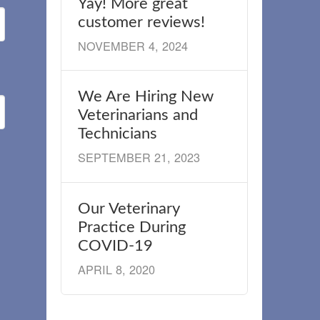
Yay! More great
customer reviews!
NOVEMBER 4, 2024
We Are Hiring New
Veterinarians and
Technicians
SEPTEMBER 21, 2023
Our Veterinary
Practice During
COVID-19
APRIL 8, 2020