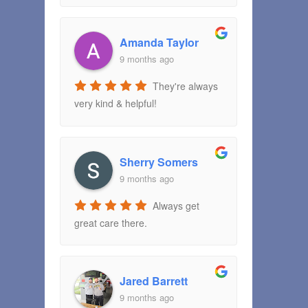
Amanda Taylor
9 months ago
They're always
very kind & helpful!
Sherry Somers
9 months ago
Always get
great care there.
Jared Barrett
9 months ago