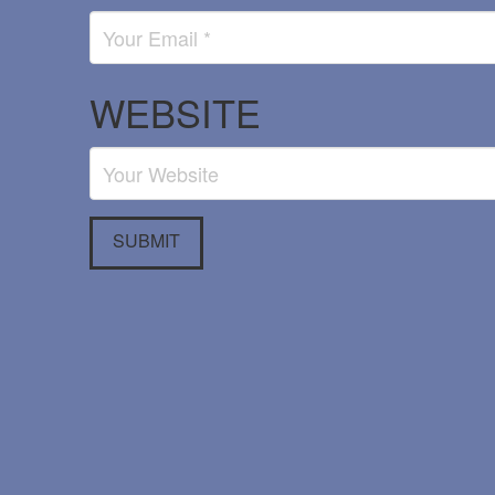
WEBSITE