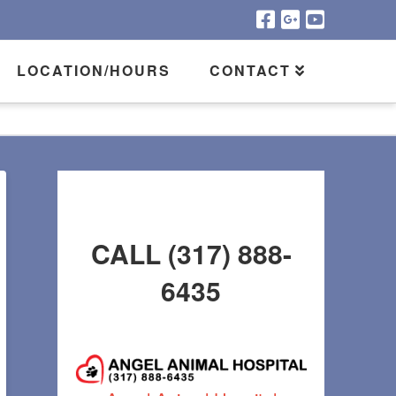
LOCATION/HOURS
CONTACT
CALL (317) 888-
6435