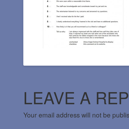
LEAVE A REP
Your email address will not be publi