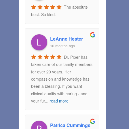
The absolute
best. So kind.
LeAnne Hester
10 months ago
Dr. Piper has
taken care of our family members
for over 20 years. Her
compassion and knowledge has
been a blessing. If you want
clinical quality with caring - and
your fur
...
read more
Patrica Cummings