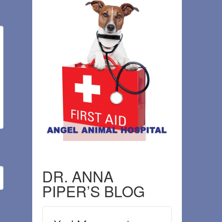
DR. ANNA
PIPER’S BLOG