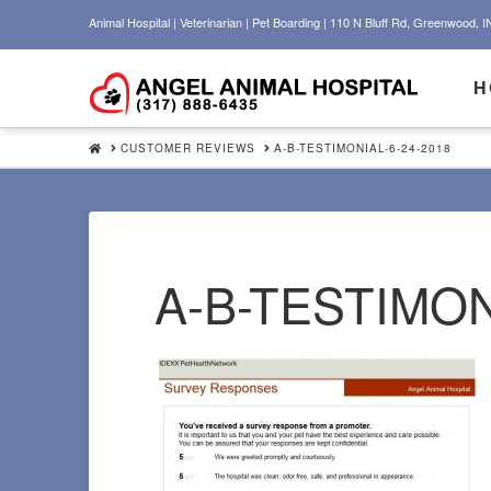
Animal Hospital | Veterinarian | Pet Boarding | 110 N Bluff Rd, Greenwood, I
H
HOME
CUSTOMER REVIEWS
A-B-TESTIMONIAL-6-24-2018
A-B-TESTIMON